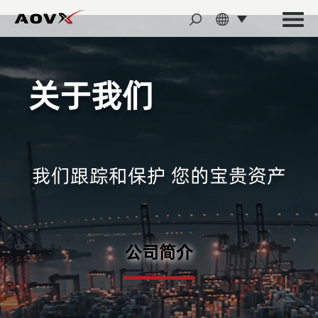
关于我们
我们跟踪和保护 您的宝贵资产
公司简介