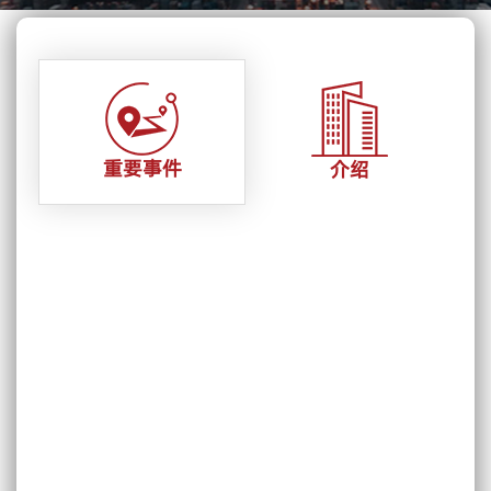
重要事件
介绍
11 August,2022