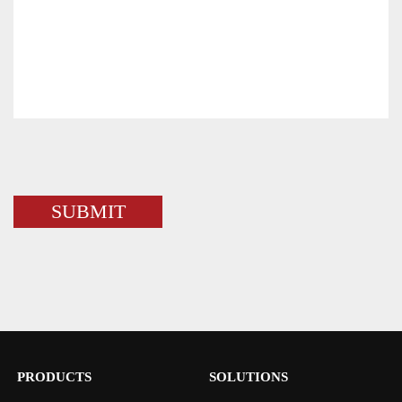
PRODUCTS
SOLUTIONS