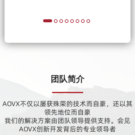
团队简介
AOVX不仅以屡获殊荣的技术而自豪，还以其
领先地位而自豪
我们的解决方案由团队领导提供支持。会见
AOVX创新开发背后的专业领导者