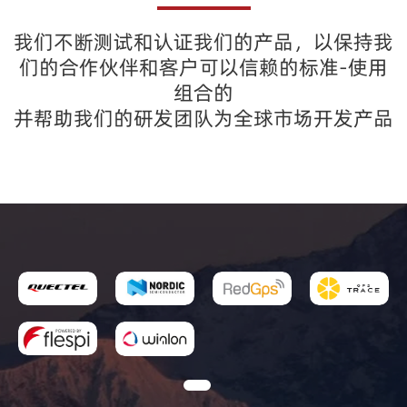
我们不断测试和认证我们的产品，以保持我
们的合作伙伴和客户可以信赖的标准-使用
组合的
并帮助我们的研发团队为全球市场开发产品