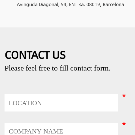
Avinguda Diagonal, 54, ENT 3a. 08019, Barcelona
CONTACT US
Please feel free to fill contact form.
*
*