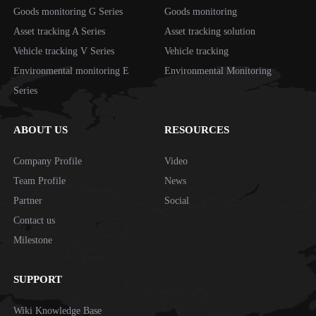
Goods monitoring G Series
Goods monitoring
Asset tracking A Series
Asset tracking solution
Vehicle tracking V Series
Vehicle tracking
Environmental monitoring E
Environmental Monitoring
Series
ABOUT US
RESOURCES
Company Profile
Video
Team Profile
News
Partner
Social
Contact us
Milestone
SUPPORT
Wiki Knowledge Base