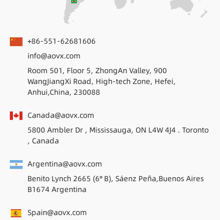
+86-551-62681606
info@aovx.com
Room 501, Floor 5, ZhongAn Valley, 900
WangJiangXi Road, High-tech Zone, Hefei,
Anhui,China, 230088
Canada@aovx.com
5800 Ambler Dr , Mississauga, ON L4W 4J4 . Toronto
, Canada
Argentina@aovx.com
Benito Lynch 2665 (6° B), Sáenz Peña,Buenos Aires
B1674 Argentina
Spain@aovx.com