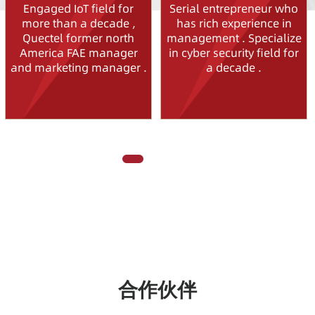
Engaged IoT field for
Serial entrepreneur who
more than a decade ,
has rich experience in
Quectel former north
management . Specialize
America FAE manager
in cyber security field for
and marketing manager .
a decade .
合作伙伴