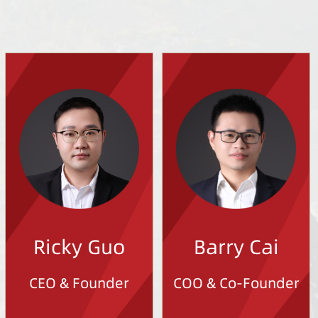
Ricky Guo
Barry Cai
CEO & Founder
COO & Co-Founder