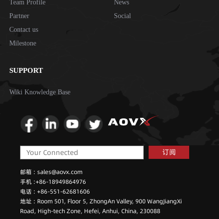
Team Profile
News
Partner
Social
Contact us
Milestone
SUPPORT
Wiki Knowledge Base
订阅
邮箱 : sales@aovx.com
手机 :+86-18949864976
电话 : +86-551-62681606
地址 : Room 501, Floor 5, ZhongAn Valley, 900 WangJiangXi
Road, High-tech Zone, Hefei, Anhui, China, 230088