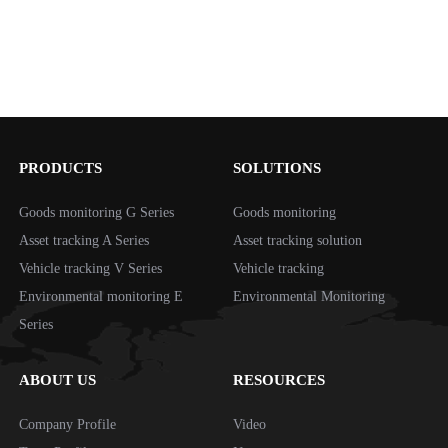
PRODUCTS
SOLUTIONS
Goods monitoring G Series
Goods monitoring
Asset tracking A Series
Asset tracking solution
Vehicle tracking V Series
Vehicle tracking
Environmental monitoring E
Environmental Monitoring
Series
ABOUT US
RESOURCES
Company Profile
Video