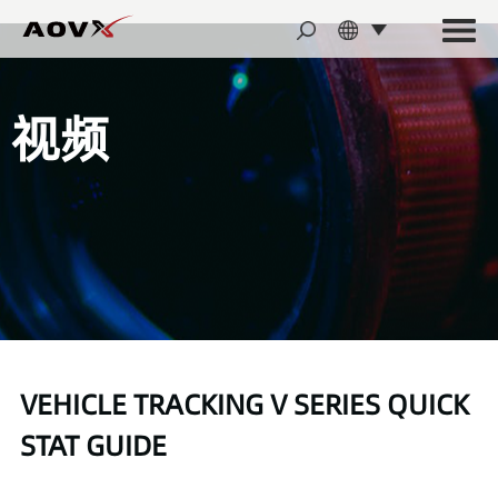
视频
VEHICLE TRACKING V SERIES QUICK
STAT GUIDE