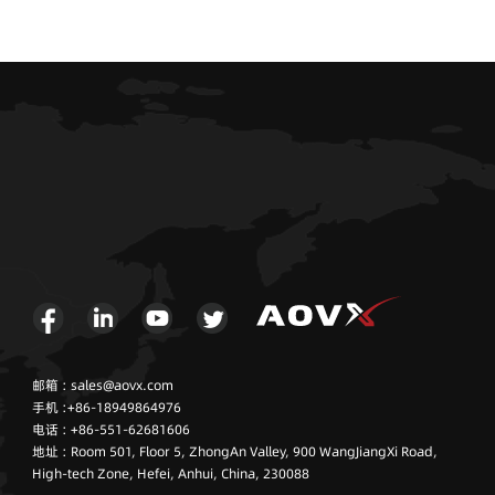
邮箱 : sales@aovx.com
手机 :+86-18949864976
电话 : +86-551-62681606
地址 : Room 501, Floor 5, ZhongAn Valley, 900 WangJiangXi Road,
High-tech Zone, Hefei, Anhui, China, 230088