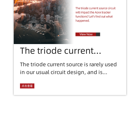
The triode current
source circuit will
The triode current source is rarely used
in our usual circuit design, and is
impact the Aovx tracker
generally used in integrated circuits
functions? find out what
such as integrated operational
点击查看
amplifiers. Before we discuss, we need
happened.
to know some important characteristics
of triode current sources: