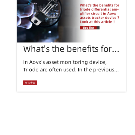
What's the benefits for
triode differential
In Aovx's asset monitoring device,
Triode are often used. In the previous
amplifier circuit in Aovx
discussion, the types and functions of
assets tracker device ?
Triode were also introduced.
点击查看