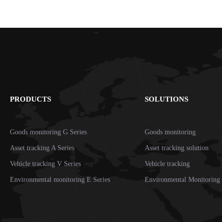
PRODUCTS
SOLUTIONS
Goods monitoring G Series
Goods monitoring
Asset tracking A Series
Asset tracking solution
Vehicle tracking V Series
Vehicle tracking
Environmental monitoring E Series
Environmental Monitoring