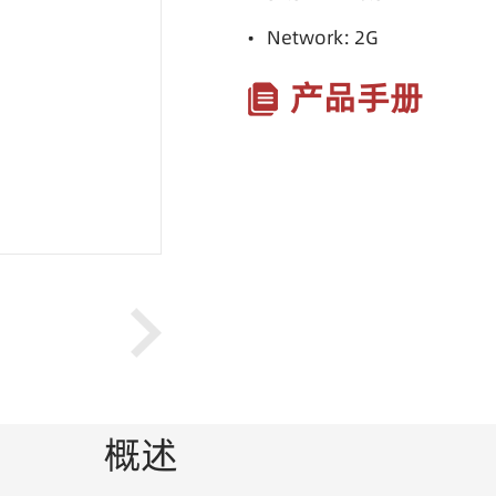
• Network: 2G
产品手册
概述