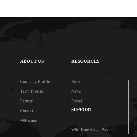
ABOUT US
RESOURCES
Company Profile
Video
Team Profile
News
Partner
Social
SUPPORT
Contact us
Milestone
Wiki Knowledge Base