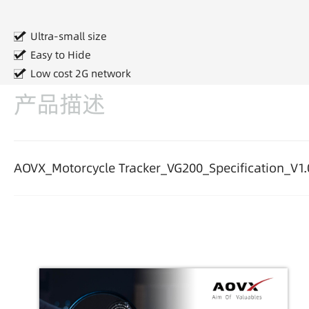
Ultra-small size
Easy to Hide
Low cost 2G network
产品描述
AOVX_Motorcycle Tracker_VG200_Specification_V1.