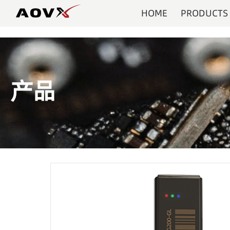
HOME
PRODUCTS
产品