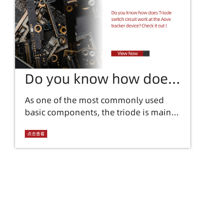
Do you know how does
Triode switch circuit
As one of the most commonly used
basic components, the triode is mainly
work at the Aovx tracker
used in aovx equipment to amplify
device? Check it out !
current and control circuits. In the
点击查看
sharing of previous issues, we
introduced a lot of knowledge about
triodes, which shows the importance
of triode