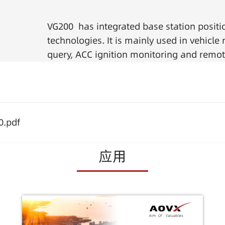
VG200 has integrated base station positi
technologies. It is mainly used in vehicl
query, ACC ignition monitoring and remot
0.pdf
应用