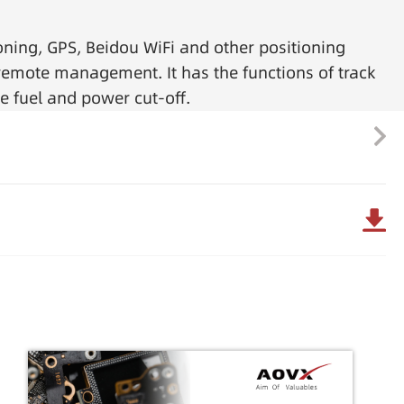
oning, GPS, Beidou WiFi and other positioning
e remote management. It has the functions of track
e fuel and power cut-off.