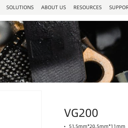
SOLUTIONS
ABOUT US
RESOURCES
SUPPO
VG200
• 51.5mm*20.5mm*11mm