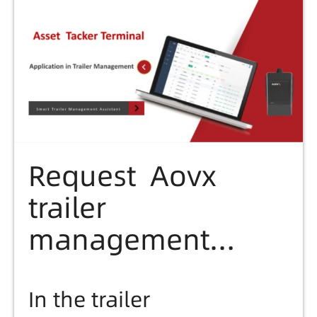
etc...
Request Aovx
trailer
management
solution file here
In the trailer