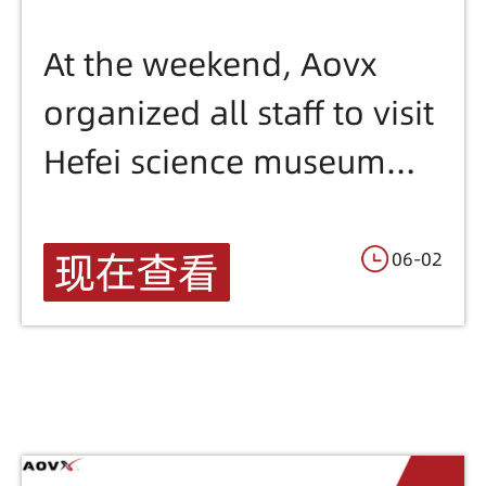
Aoxers
At the weekend, Aovx
organized all staff to visit
Hefei science museum
.We have seen the
meteorite fossil sample/
现在查看
06-02
Magical chemical
reactions and physical
phenomena/Learned the
secrets of human organs