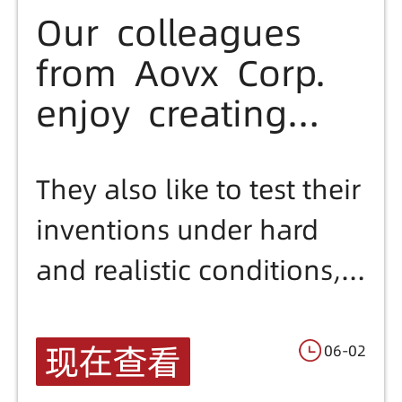
Our colleagues
from Aovx Corp.
enjoy creating
and inventing
new things.
They also like to test their
inventions under hard
and realistic conditions,
to be sure about their
products.,Have a look at
现在查看
06-02
one of the experiments