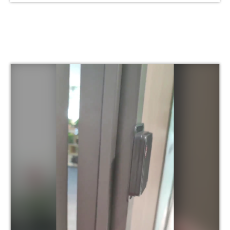
conducted with the
#Aovx R&D team.Learn
more About Aovx at :
www. aovx.com