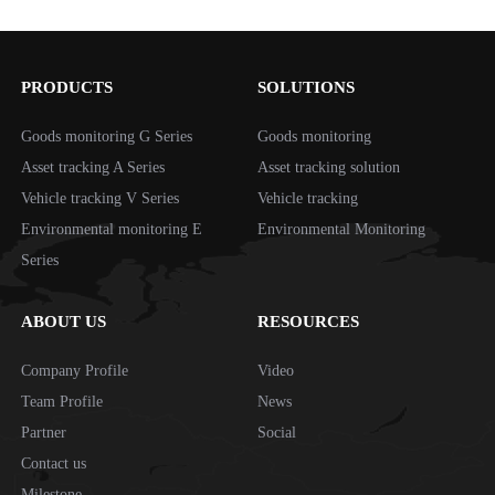
timely.*Short standby
PRODUCTS
SOLUTIONS
Goods monitoring G Series
Goods monitoring
Asset tracking A Series
Asset tracking solution
Vehicle tracking V Series
Vehicle tracking
Environmental monitoring E
Environmental Monitoring
Series
ABOUT US
RESOURCES
Company Profile
Video
Team Profile
News
Partner
Social
Contact us
Milestone