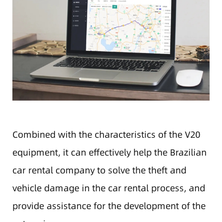
Combined with the characteristics of the V20
equipment, it can effectively help the Brazilian
car rental company to solve the theft and
vehicle damage in the car rental process, and
provide assistance for the development of the