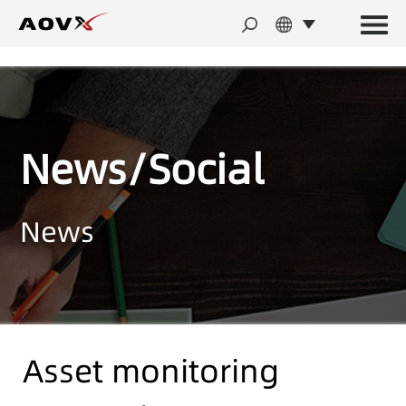
News/Social
News
Asset monitoring