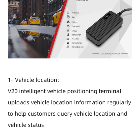
1- Vehicle location:
V20 intelligent vehicle positioning terminal
uploads vehicle location information regularly
to help customers query vehicle location and
vehicle status