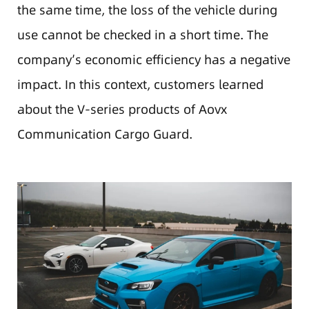
the same time, the loss of the vehicle during
use cannot be checked in a short time. The
company’s economic efficiency has a negative
impact. In this context, customers learned
about the V-series products of Aovx
Communication Cargo Guard.