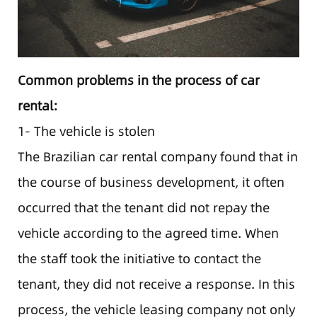
Common problems in the process of car
rental:
1- The vehicle is stolen
The Brazilian car rental company found that in
the course of business development, it often
occurred that the tenant did not repay the
vehicle according to the agreed time. When
the staff took the initiative to contact the
tenant, they did not receive a response. In this
process, the vehicle leasing company not only