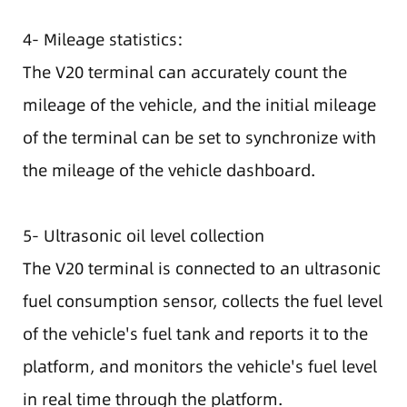
4- Mileage statistics:
The V20 terminal can accurately count the
mileage of the vehicle, and the initial mileage
of the terminal can be set to synchronize with
the mileage of the vehicle dashboard.
5- Ultrasonic oil level collection
The V20 terminal is connected to an ultrasonic
fuel consumption sensor, collects the fuel level
of the vehicle's fuel tank and reports it to the
platform, and monitors the vehicle's fuel level
in real time through the platform.