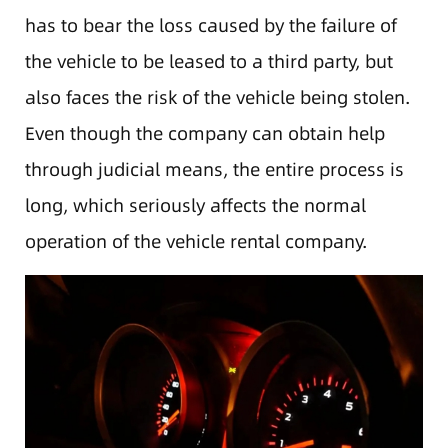
has to bear the loss caused by the failure of
the vehicle to be leased to a third party, but
also faces the risk of the vehicle being stolen.
Even though the company can obtain help
through judicial means, the entire process is
long, which seriously affects the normal
operation of the vehicle rental company.