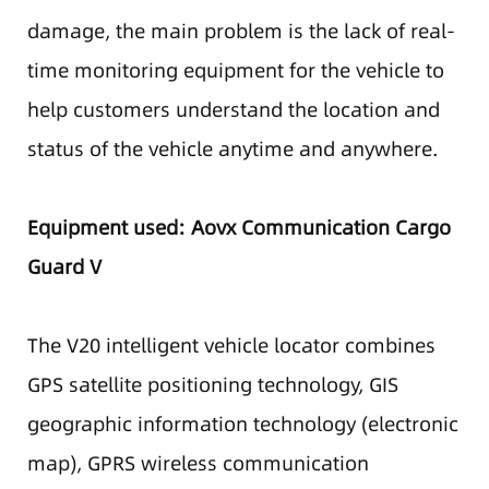
damage, the main problem is the lack of real-
time monitoring equipment for the vehicle to
help customers understand the location and
status of the vehicle anytime and anywhere.
Equipment used: Aovx Communication Cargo
Guard V
The V20 intelligent vehicle locator combines
GPS satellite positioning technology, GIS
geographic information technology (electronic
map), GPRS wireless communication