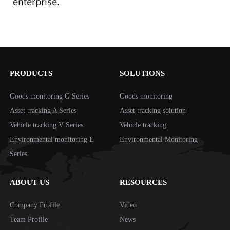
enterprise.
PRODUCTS
SOLUTIONS
Goods monitoring G Series
Goods monitoring
Asset tracking A Series
Asset tracking solution
Vehicle tracking V Series
Vehicle tracking
Environmental monitoring E
Environmental Monitoring
Series
ABOUT US
RESOURCES
Company Profile
Video
Team Profile
News