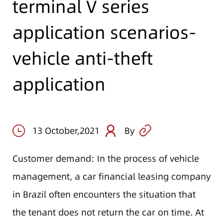
terminal V series
application scenarios-
vehicle anti-theft
application
13 October,2021
By
Customer demand: In the process of vehicle
management, a car financial leasing company
in Brazil often encounters the situation that
the tenant does not return the car on time. At