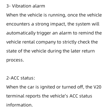
3- Vibration alarm
When the vehicle is running, once the vehicle
encounters a strong impact, the system will
automatically trigger an alarm to remind the
vehicle rental company to strictly check the
state of the vehicle during the later return
process.
2-ACC status:
When the car is ignited or turned off, the V20
terminal reports the vehicle's ACC status
information.