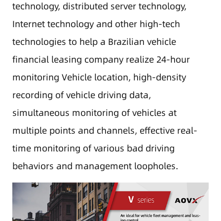
technology, distributed server technology,
Internet technology and other high-tech
technologies to help a Brazilian vehicle
financial leasing company realize 24-hour
monitoring Vehicle location, high-density
recording of vehicle driving data,
simultaneous monitoring of vehicles at
multiple points and channels, effective real-
time monitoring of various bad driving
behaviors and management loopholes.