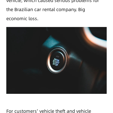
vehicle, which caused serious problems for
the Brazilian car rental company. Big
economic loss.
For customers' vehicle theft and vehicle