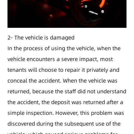
2- The vehicle is damaged
In the process of using the vehicle, when the
vehicle encounters a severe impact, most
tenants will choose to repair it privately and
conceal the accident. When the vehicle was
returned, because the staff did not understand
the accident, the deposit was returned after a
simple inspection. However, this problem was
discovered during the subsequent use of the