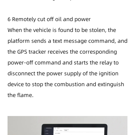
6 Remotely cut off oil and power
When the vehicle is found to be stolen, the
platform sends a text message command, and
the GPS tracker receives the corresponding
power-off command and starts the relay to
disconnect the power supply of the ignition
device to stop the combustion and extinguish
the flame.