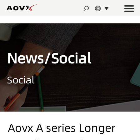
News/Social
Social
Aovx A series Longer