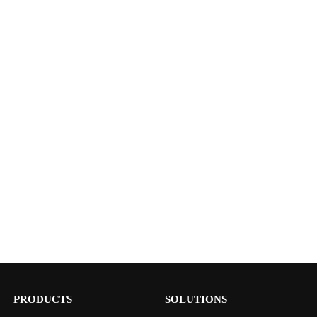
PRODUCTS
SOLUTIONS