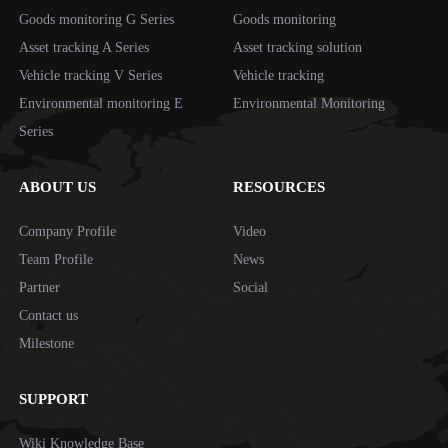
Goods monitoring G Series
Goods monitoring
Asset tracking A Series
Asset tracking solution
Vehicle tracking V Series
Vehicle tracking
Environmental monitoring E
Environmental Monitoring
Series
ABOUT US
RESOURCES
Company Profile
Video
Team Profile
News
Partner
Social
Contact us
Milestone
SUPPORT
Wiki Knowledge Base