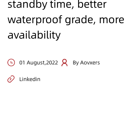
standby time, better
waterproof grade, more
availability
01 August,2022
By Aovxers
Linkedin